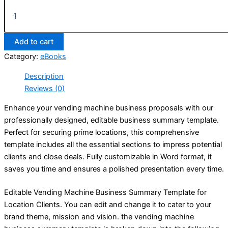
Add to cart
Category:
eBooks
Description
Reviews (0)
Enhance your vending machine business proposals with our
professionally designed, editable business summary template.
Perfect for securing prime locations, this comprehensive
template includes all the essential sections to impress potential
clients and close deals. Fully customizable in Word format, it
saves you time and ensures a polished presentation every time.
Editable Vending Machine Business Summary Template for
Location Clients. You can edit and change it to cater to your
brand theme, mission and vision. the vending machine