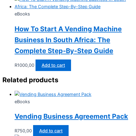
eBooks
How To Start A Vending Machine
Business In South Africa: The
Complete Step-By-Step Guide
R
1000,00
Add to cart
Related products
eBooks
Vending Business Agreement Pack
R
750,00
Add to cart