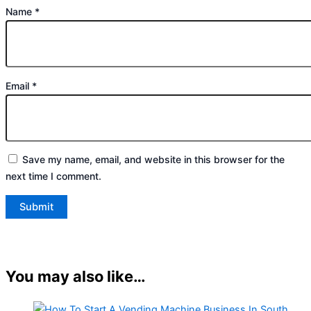
Name
*
Email
*
Save my name, email, and website in this browser for the
next time I comment.
You may also like…