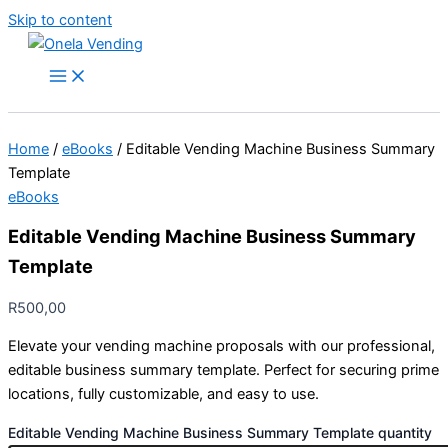
Skip to content
Home
/
eBooks
/ Editable Vending Machine Business Summary
Template
eBooks
Editable Vending Machine Business Summary
Template
R
500,00
Elevate your vending machine proposals with our professional,
editable business summary template. Perfect for securing prime
locations, fully customizable, and easy to use.
Editable Vending Machine Business Summary Template quantity