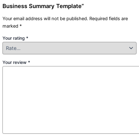
Business Summary Template”
Your email address will not be published.
Required fields are
marked
*
Your rating
*
Your review
*