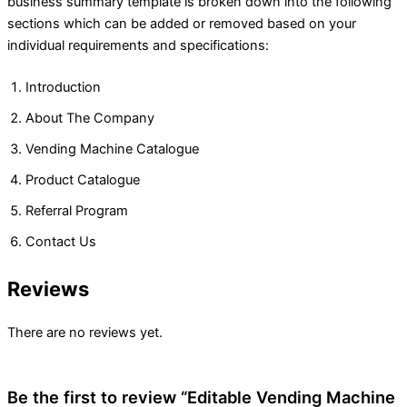
business summary template is broken down into the following
sections which can be added or removed based on your
individual requirements and specifications:
Introduction
About The Company
Vending Machine Catalogue
Product Catalogue
Referral Program
Contact Us
Reviews
There are no reviews yet.
Be the first to review “Editable Vending Machine