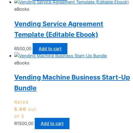
eBooks
Vending Service Agreement
Template (Editable Ebook)
R
500,00
Add to cart
eBooks
Vending Machine Business Start-Up
Bundle
Rated
5.00
out
of 5
R
1500,00
Add to cart